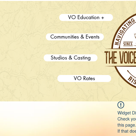
VO Education +
Communities & Events
Studios & Casting
VO Rates
Widget Di
Check you
this page
If that do