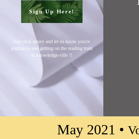
Sign Up Here!
Just click above and let us know you're
joining us and getting on the reading train
to knowledge-ville !
!
May 2021 •
Vo