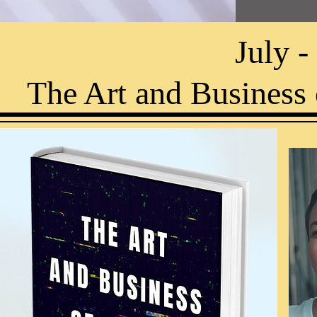
July 
The Art and Business