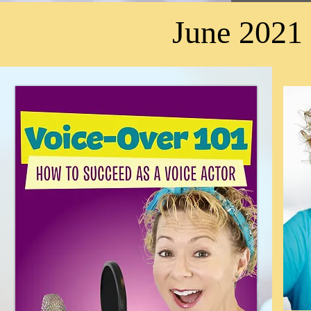
June 2021