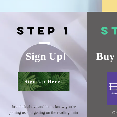
Step 1
S
Sign Up!
Buy 
Sign Up Here!
Just click above and let us know you're
joining us and getting on the reading train
O