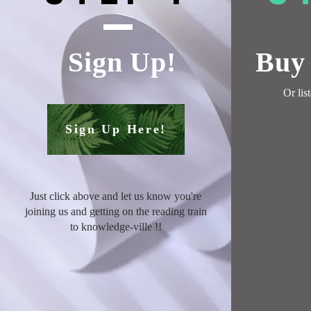
Sign Up!
Buy 
Or
lis
Sign Up Here!
Just click above and let us know you're
joining us and getting on the reading train
to knowledge-ville !
!