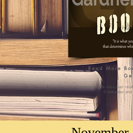
Read More
Bo
Ge
A once-in-awhile voice over rela
Friedlander and 
November 