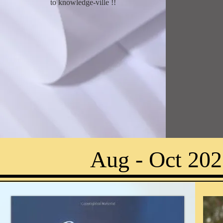
to knowledge-ville !
!
Aug - Oct 202