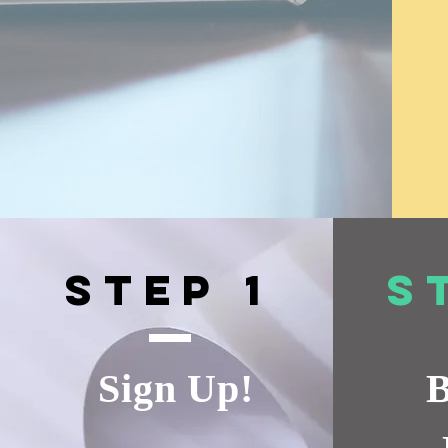
Step 1
S
Sign Up!
B