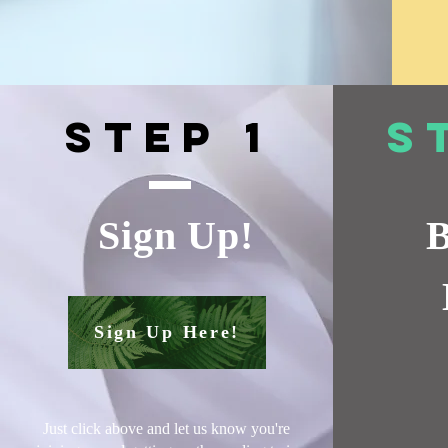
Step 1
S
Sign Up!
B
Sign Up Here!
Just click above and let us know you're