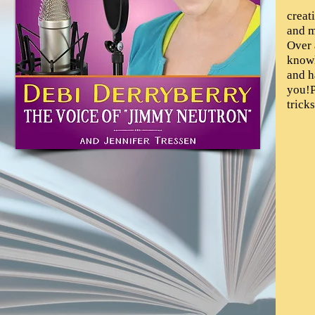
creat
and m
Over 
knowl
and h
you!P
tricks