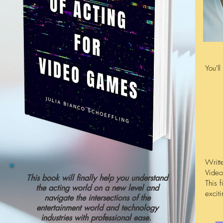
You'l
Writt
Video
This book will finally help you understand
This f
the acting world on a new level and
excit
navigate the intersections of the
entertainment world and technology
industries with professional ease.