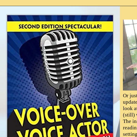
Or jus
update
look a
(still
The in
readin
settin