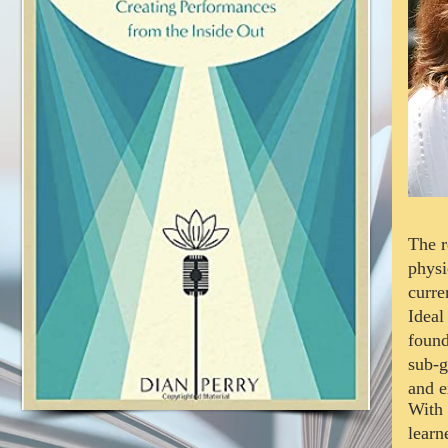
The r
physi
curre
Ideal
found
sub-g
and e
With 
lear