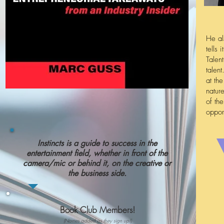
He al
tells
Talen
talen
at th
natur
of th
oppor
Instincts is a guide to success in the
entertainment field, whether in front of the
camera/mic or behind it, on the creative or
the business side.
Book Club Members!
(Names added as they sign up!)