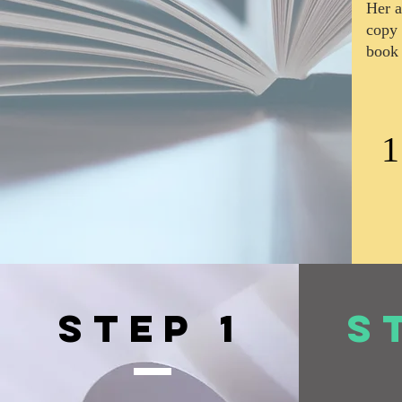
Her a
copy 
book 
1
Step 1
S