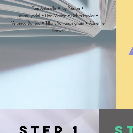
Tom Antonellis • Jay Preston •
Sarah Tyndal • Dan Marion • Debra Fowler •
Veronica Barrera • Tiffany Vanlandingham • Adrienne
Brown
Step 1
S