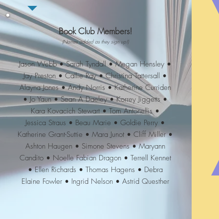
Book Club Members!
(Names added as they sign up!)
Jason Webb • Sarah Tyndall • Megan Hensley •
Jay Preston • Callie Ray • Christina Tattersall •
Alayna Jones • Andy Norris • Katherine Curriden
• Jo Yaun • Sean A Daeley • Korrey Jiggetts •
Kara Kovacich Stewart • Tom Antonellis •
Jessica Straus • Beau Marie • Goldie Perry •
Katherine Grant-Suttie • Mara Junot • Cliff Miller •
Ashton Haugen • Simone Stevens • Maryann
Candito • Noelle Fabian Dragon • Terrell Kennet
• Ellen Richards • Thomas Hagens • Debra
Elaine Fowler • Ingrid Nelson • Astrid Questher