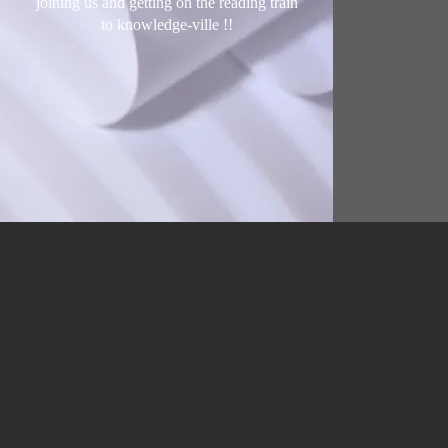
joining us and getting on the reading train
to knowledge-ville !
!