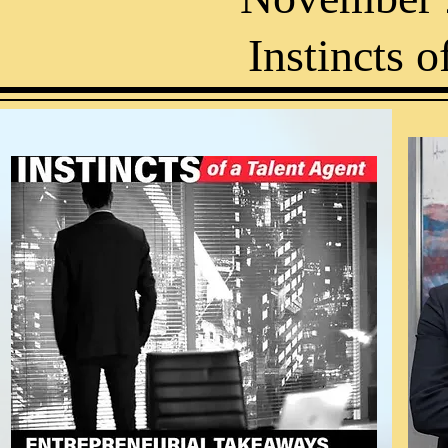
Instincts o