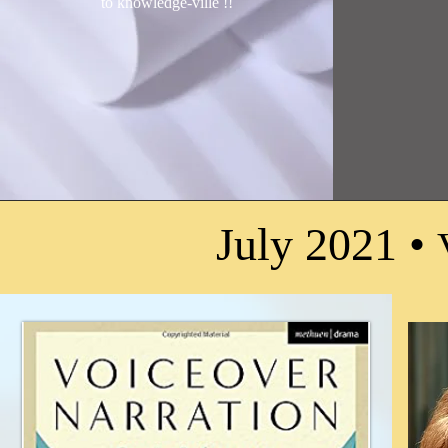
to knowledge-ville !
!
July 2021 •