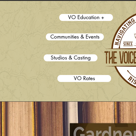
VO Education +
Communities & Events
Studios & Casting
VO Rates