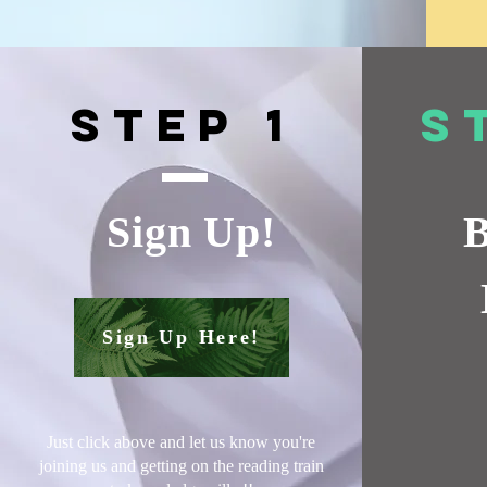
Step 1
S
Sign Up!
B
Sign Up Here!
Just click above and let us know you're
joining us and getting on the reading train