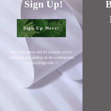
Sign Up!
B
Sign Up Here!
Just click above and let us know you're
joining us and getting on the reading train
to knowledge-ville !
!