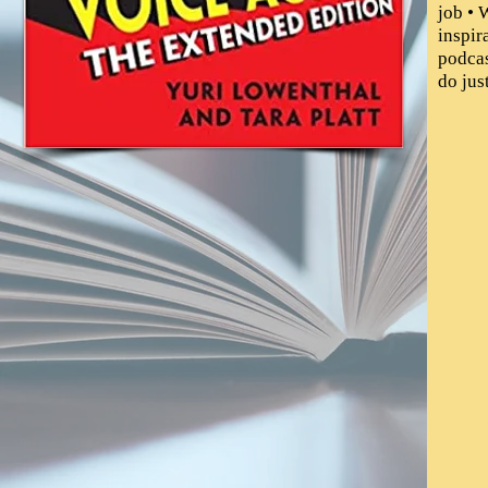
job • 
inspir
podcas
do jus