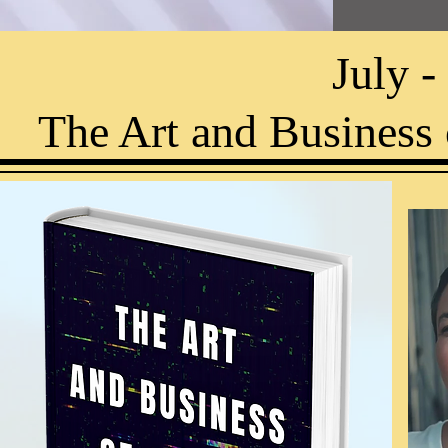
July 
The Art and Business