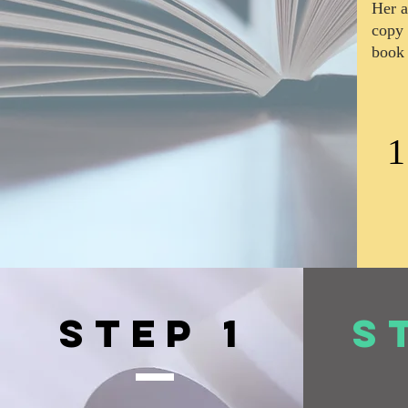
Her a
copy 
book 
1
Step 1
S