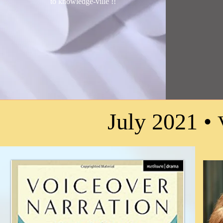
to knowledge-ville !
!
July 2021 •