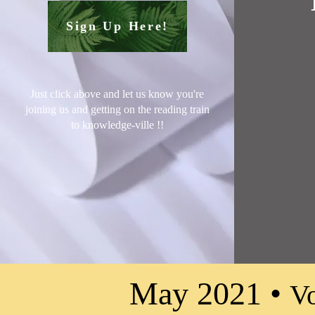
Sign Up Here!
Just click above and let us know you're
joining us and getting on the reading train
to knowledge-ville !
!
May 2021 •
Vo