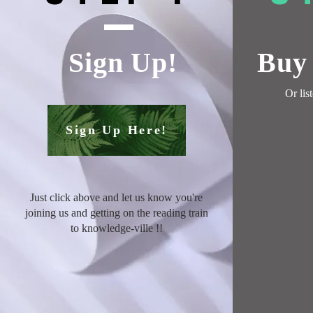
Sign Up!
Buy 
Or
lis
Sign Up Here!
Just click above and let us know you're
joining us and getting on the reading train
to knowledge-ville !
!