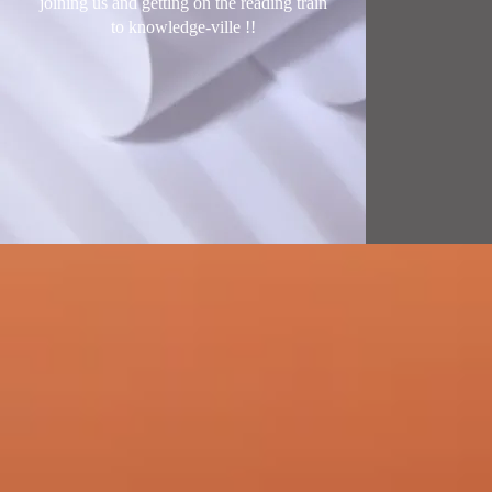
joining us and getting on the reading train
to knowledge-ville !
!