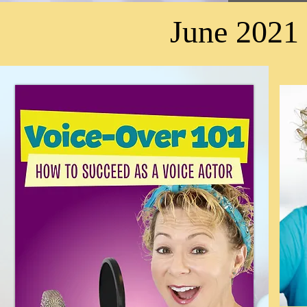
June 2021