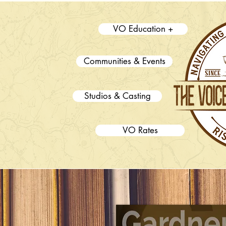
VO Education +
Communities & Events
Studios & Casting
VO Rates