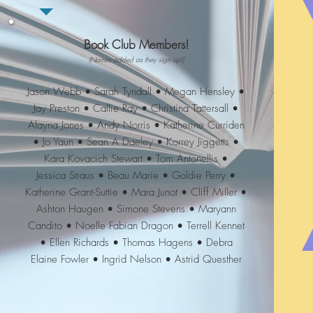
Book Club Members!
(Names added as they sign up!)
Jason Webb • Sarah Tyndall • Megan Hensley •
Jay Preston • Callie Ray • Christina Tattersall •
Alayna Jones • Andy Norris • Katherine Curriden
• Jo Yaun • Sean A Daeley • Korrey Jiggetts •
Kara Kovacich Stewart • Tom Antonellis •
Jessica Straus • Beau Marie • Goldie Perry •
Katherine Grant-Suttie • Mara Junot • Cliff Miller •
Ashton Haugen • Simone Stevens • Maryann
Candito • Noelle Fabian Dragon • Terrell Kennet
• Ellen Richards • Thomas Hagens • Debra
Elaine Fowler • Ingrid Nelson • Astrid Questher