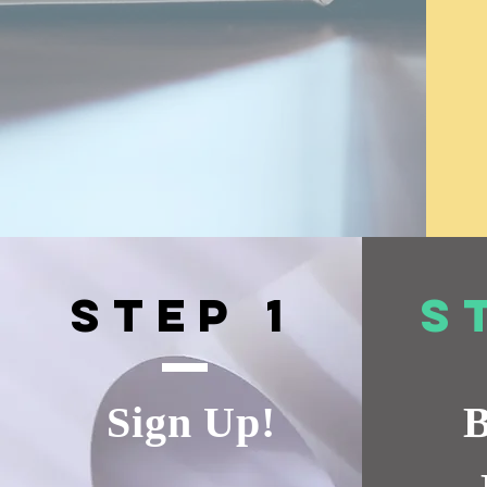
Step 1
S
Sign Up!
B