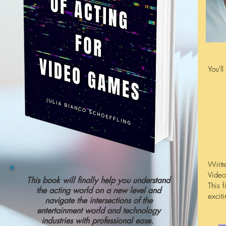
You'l
Writt
Video
This book will finally help you understand
This f
the acting world on a new level and
excit
navigate the intersections of the
entertainment world and technology
industries with professional ease.