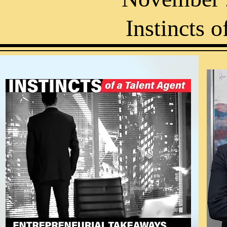
Instincts o