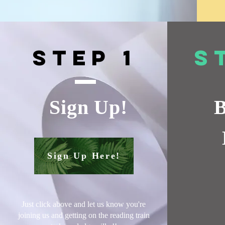
Step 1
S
Sign Up!
B
Sign Up Here!
Just click above and let us know you're
joining us and getting on the reading train