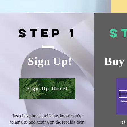
Step 1
S
Sign Up!
Buy 
Sign Up Here!
Just click above and let us know you're
joining us and getting on the reading train
O