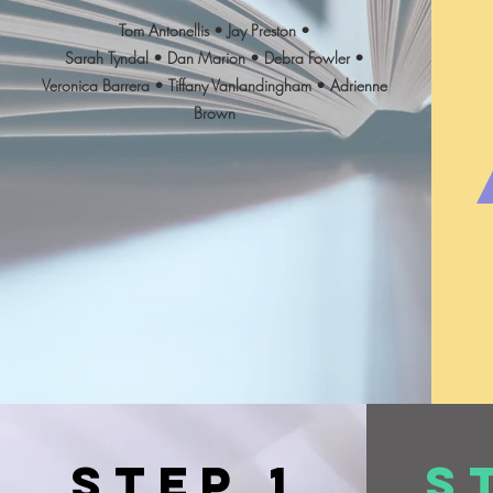
Tom Antonellis • Jay Preston •
Sarah Tyndal • Dan Marion • Debra Fowler •
Veronica Barrera • Tiffany Vanlandingham • Adrienne
Brown
Step 1
S