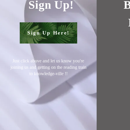
Sign Up!
B
Sign Up Here!
Just click above and let us know you're
joining us and getting on the reading train
to knowledge-ville !
!