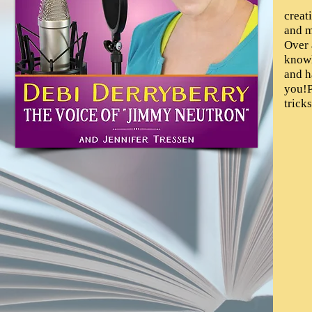
creat
and m
Over 
knowl
and h
you!P
tricks