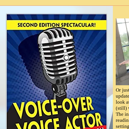
Or jus
update
look a
(still
The in
readin
settin