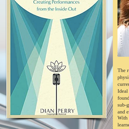
The r
physi
curre
Ideal
found
sub-g
and e
With 
lear