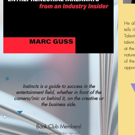
He al
tells
Talen
talen
at th
natur
of th
oppor
Instincts is a guide to success in the
entertainment field, whether in front of the
camera/mic or behind it, on the creative or
the business side.
Book Club Members!
(Names added as they sign up!)