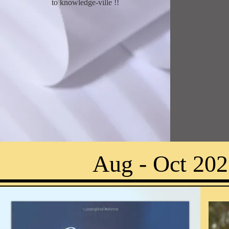
to knowledge-ville !
!
Aug - Oct 202