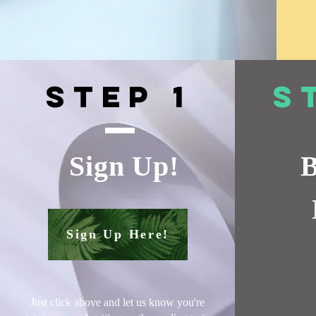
Step 1
S
Sign Up!
B
Sign Up Here!
Just click above and let us know you're