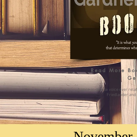
Read More
Bo
Ge
A once-in-awhile voice over rela
Friedlander and 
November 