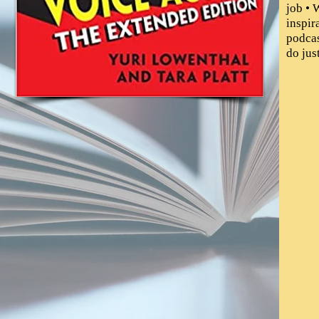
job • 
inspir
podcas
do jus