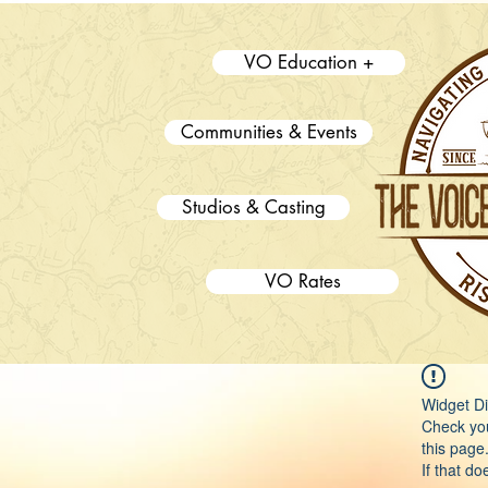
VO Education +
Communities & Events
Studios & Casting
VO Rates
Widget Di
Check you
this page
If that do