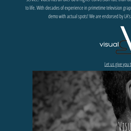
to life. With decades of experience in primetime television gr
demo with actual spots! We are endorsed by LA's
Let us give you
Vis