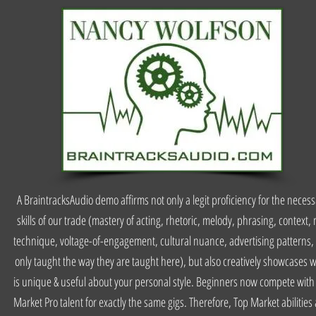
A BraintracksAudio demo affirms not only a legit proficiency for the neces
skills of our trade (mastery of acting, rhetoric, melody, phrasing, context, 
technique, voltage-of-engagement, cultural nuance, advertising patterns, 
only taught the way they are taught here), but also creatively showcases 
is unique & useful about your personal style. Beginners now compete with
Market Pro talent for exactly the same gigs. Therefore, Top Market abilities