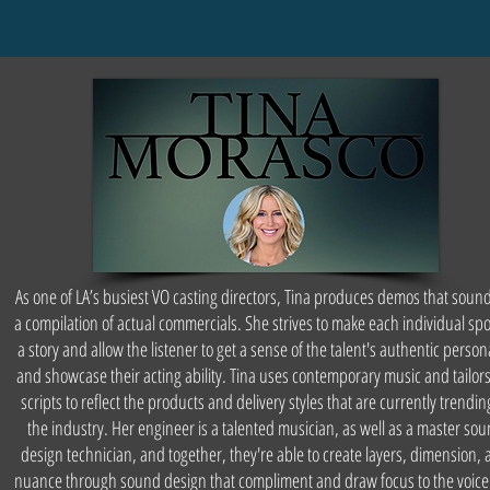
As one of LA’s busiest VO casting directors, Tina produces demos that sound
a compilation of actual commercials. She strives to make each individual spot
a story and allow the listener to get a sense of the talent's authentic persona
and showcase their acting ability. Tina uses contemporary music and tailors
scripts to reflect the products and delivery styles that are currently trendin
the industry. Her engineer is a talented musician, as well as a master so
design technician, and together, they're able to create layers, dimension,
nuance through sound design that compliment and draw focus to the voic