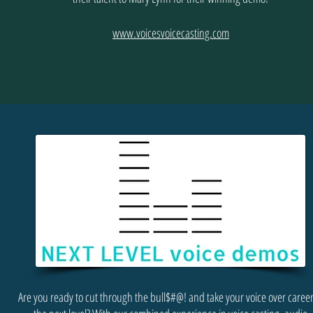
www.voicesvoicecasting.com
Are you ready to cut through the bull$#@! and take your voice over career