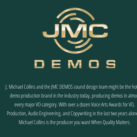
J. Michael Collins and the JMC DEMOS sound design team might be the hot
demo production brand in the industry today, producing demos in almo
every major VO category. With over a dozen Voice Arts Awards for VO,
Production, Audio Engineering, and Copywriting in the last two years alone
Michael Collins is the producer you want When Quality Matters.