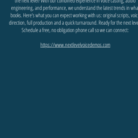
the next level? With our combined experience in voice casting, audio
engineering, and performance, we understand the latest trends in wha
books. Here's what you can expect working with us: original scripts, voi
direction, full production and a quick turnaround. Ready for the next lev
Schedule a free, no obligation phone call so we can connect:
https://www.nextlevelvoicedemos.com