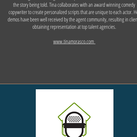
the story being told. Tina collaborates with an award winning comedy
copywriter to create personalized scripts that are unique to each actor. H
demos have been well received by the agent community, resulting in clie
obtaining representation at top talent agencies.
www.tinamorasco.com