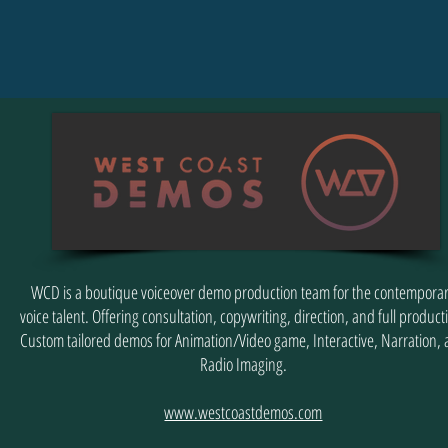
WCD is a boutique voiceover demo production team for the contempora
voice talent. Offering consultation, copywriting, direction, and full product
Custom tailored demos for Animation/Video game, Interactive, Narration,
Radio Imaging.
www.westcoastdemos.com