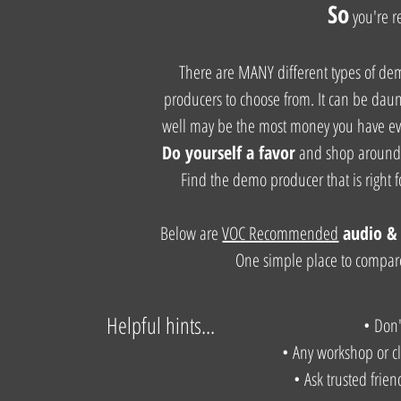
So
you're
r
There are MANY different types of d
producers to choose from. It can be daunti
well may be the most money you have ever
Do yourself a favor
and shop around 
Find the demo producer that is right 
Below are
VOC Recommended
audio
& 
One simple place to compare
Helpful hints...
• Don
• Any workshop or cla
• Ask trusted frie