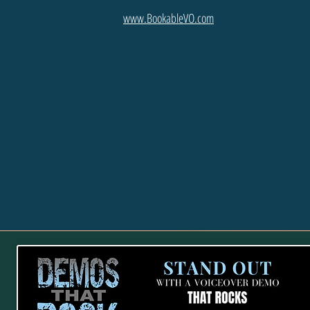
www.BookableVO.com