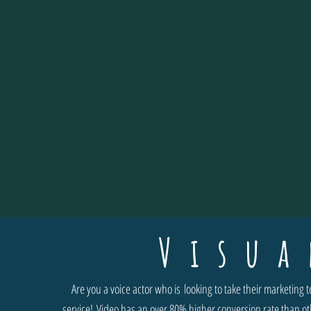
Visua
Are you a voice actor who is looking to take their marketing
service! Video has an over 80% higher conversion rate than