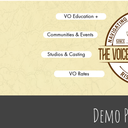
VO Education +
Communities & Events
Studios & Casting
VO Rates
Demo 