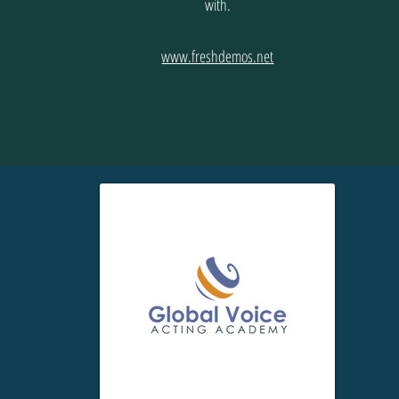
with.
www.freshdemos.net