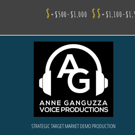
$
$$
=$500-$1,000
=$1,100-$1,
STRATEGIC TARGET MARKET DEMO PRODUCTION