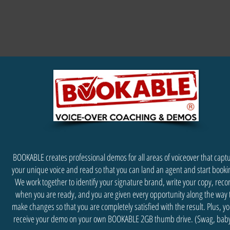
BOOKABLE creates professional demos for all areas of voiceover that capt
your unique voice and read so that you can land an agent and start booki
We work together to identify your signature brand, write your copy, reco
when you are ready, and you are given every opportunity along the way 
make changes so that you are completely satisfied with the result. Plus, you
receive your demo on your own BOOKABLE 2GB thumb drive. (Swag, baby