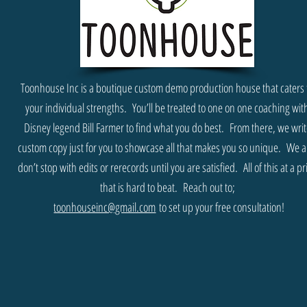
Toonhouse Inc is a boutique custom demo production house that caters 
your individual strengths. You’ll be treated to one on one coaching wit
Disney legend Bill Farmer to find what you do best. From there, we wri
custom copy just for you to showcase all that makes you so unique. We a
don’t stop with edits or rerecords until you are satisfied. All of this at a pr
that is hard to beat.
Reach out to;
toonhouseinc@gmail.com
to set up your free consultation!