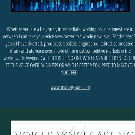
Whether you are a beginner, intermediate, working pro or somewhere in
between I can take your voice over career to a whole new level. For the past 
years I have directed, produced, booked, engineered, edited, schmoozed,
drank and ate voice over in one of the most competitive markets in the
world…...Hollywood, Ca.!! THERE IS NO ONE WHO HAS A BETTER INSIGHT 
TO THE VOICE OVER BUSINESS OR WHO IS BETTER EQUIPPED TO MAKE YOU
SUCCEED
www.marc-graue.com