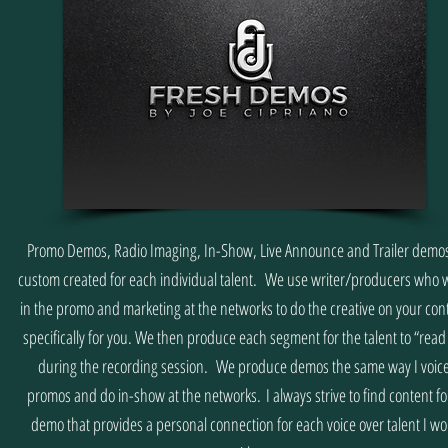
Promo Demos, Radio Imaging, In-Show, Live Announce and Trailer dem
custom created for each individual talent. We use writer/producers who 
in the promo and marketing at the networks to do the creative on your con
specifically for you. We then produce each segment for the talent to “read
during the recording session. We produce demos the same way I voic
promos and do in-show at the networks. I always strive to find content fo
demo that provides a personal connection for each voice over talent I wo