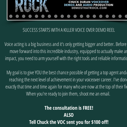
SUCCESS STARTS WITH A KILLER VOICE OVER DEMO REEL
Voice acting is a big business and it's only getting bigger and better. Before
move forward into this incredible industry, equipped to actually make a
impact, you need to arm yourself with the right tools and reliable informat
My goal is to give YOU the best chance possible of getting a top agent and
reaching the next level of achievement in your voiceover career. I've don
exactly that time and time again for many who are now at the top of their fi
When you're ready to join them, shoot me an email.
The consultation is FREE!
ALSO
Tell Chuck the VOC sent you for $100 off!