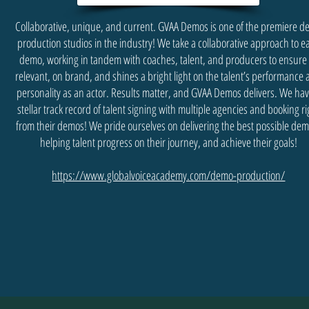
Collaborative, unique, and current. GVAA Demos is one of the premiere 
production studios in the industry! We take a collaborative approach to e
demo, working in tandem with coaches, talent, and producers to ensure 
relevant, on brand, and shines a bright light on the talent’s performance
personality as an actor. Results matter, and GVAA Demos delivers. We hav
stellar track record of talent signing with multiple agencies and booking ri
from their demos! We pride ourselves on delivering the best possible dem
helping talent progress on their journey, and achieve their goals!
https://www.globalvoiceacademy.com/demo-production/