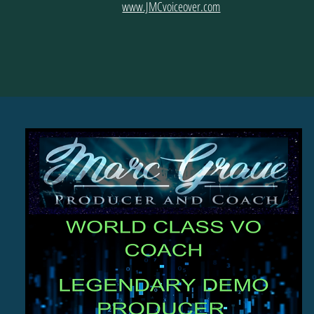
www.JMCvoiceover.com