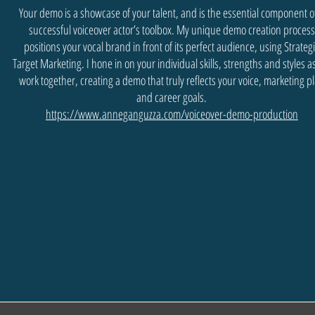
Your demo is a showcase of your talent, and is the essential component o
successful voiceover actor’s toolbox. My unique demo creation process
positions your vocal brand in front of its perfect audience, using Strateg
Target Marketing. I hone in on your individual skills, strengths and styles 
work together, creating a demo that truly reflects your voice, marketing p
and career goals.
https://www.anneganguzza.com/voiceover-demo-production