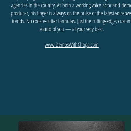
agencies in the country. As both a working voice actor and dem
producer, his finger is always on the pulse of the latest voiceove
trends. No cookie-cutter formulas. Just the cutting-edge, custo
sound of you — at your very best.
www.DemosWithChops.com