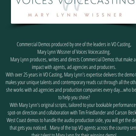
Commercial Demos produced by one of the leaders in VO Casting,
Mary Lynn Wissner of Voices Voicecasting.
Mary Lynn produces, writes and directs Commercial Demos that make 
impact with agents, ad agencies and producers.
With over 25 years in VO Casting, Mary Lynn’s expertise delivers the demo 
makes your unique talents and contemporary reads cut through all the oth
she works with ad agencies and production companies every day…who be
to help you shine?
With Mary Lynn’s original scripts, tailored to your bookable performance
spot-on direction and collaboration with Tim Friedlander and Carson Beck
West Coast demos to handle the audio production side, you will get the 
that gets you noticed. Many of the top VO agents across the country se
their talent to Mary Lynn for their winning demo!