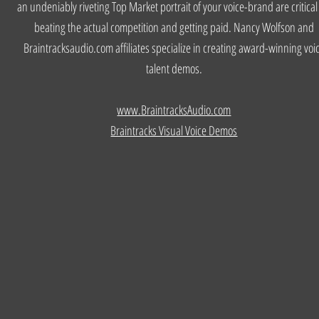
an undeniably riveting Top Market portrait of your voice-brand are critical
beating the actual competition and getting paid. Nancy Wolfson and
Braintracksaudio.com affiliates specialize in creating award-winning voi
talent demos.
www.BraintracksAudio.com
Braintracks Visual Voice Demos