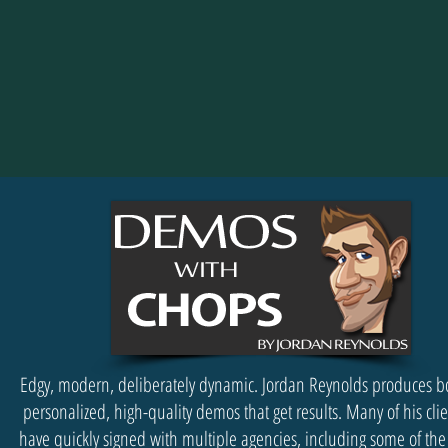
Edgy, modern, deliberately dynamic. Jordan Reynolds produces b
personalized, high-quality demos that get results. Many of his cli
have quickly signed with multiple agencies, including some of the