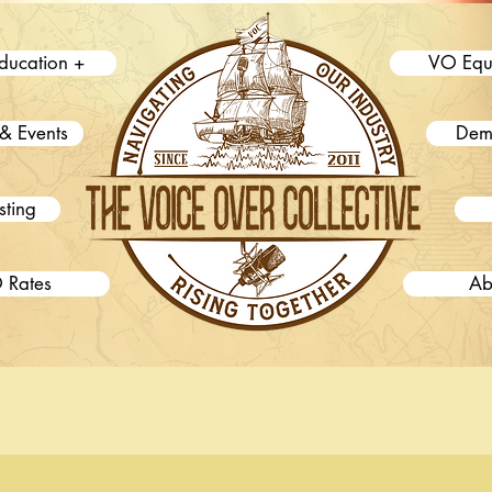
ducation +
VO Equ
& Events
Dem
sting
 Rates
Ab