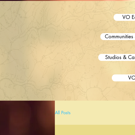
VO E
Communities 
Studios & Ca
VO
All Posts