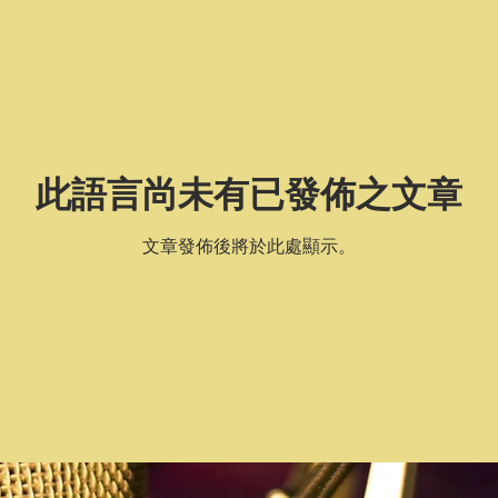
此語言尚未有已發佈之文章
文章發佈後將於此處顯示。