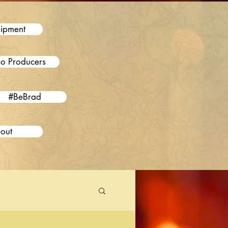
ipment
o Producers
#BeBrad
out