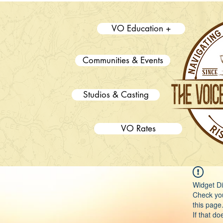
VO Education +
Communities & Events
Studios & Casting
VO Rates
Widget Di
Check you
this page
If that do