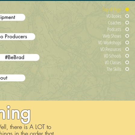
Top of Page
VO Books
ipment
Coaches
Podcasts
Web Shows
o Producers
VO Workshops
VO Resources
VO Schools
#BeBrad
VO Classes
The Skills
out
ning
l, there is A LOT to
hings in the order that