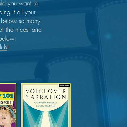
uld you want to
ng it all your
rs below so many
of the nicest and
 below.
lub
!