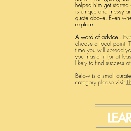
helped him get started 
is unique and messy and
quote above. Even when 
explore.
A word of advice
...Ev
choose a focal point. 
time you will spread yo
you master it (or at le
likely to find success a
Below is a small curate
category please visit
T
LEA