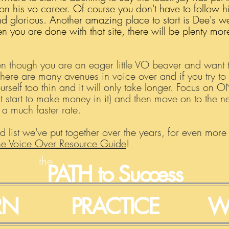
on his vo career. Of course you don't have to follow h
 glorious. Another amazing place to start is Dee's webs
you are done with that site, there will be plenty more
en though you are an eager little VO beaver and want to
There are many avenues in voice over and if you try to
urself too thin and it will only take longer. Focus on 
ast start to make money in it) and then move on to the 
t a much faster rate.
d list we've put together over the years, for even more
he Voice Over Resource Guide
!
the
PATH
to Success
RN
PRACTICE
W