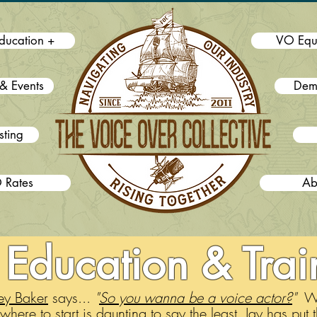
ducation +
VO Equ
& Events
Dem
sting
 Rates
Ab
Education & Trai
ey Baker
says...
"
So you wanna be a voice actor?
"
Wel
where to start is daunting to say the least. Jay has put t