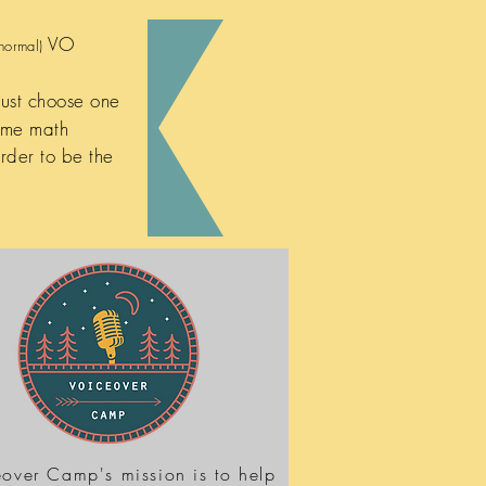
VO
normal)
just choose one
ame math
rder to be the
over Camp's mission is to help