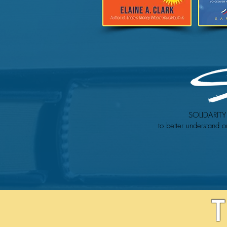
SOLIDARITY 
to better understand o