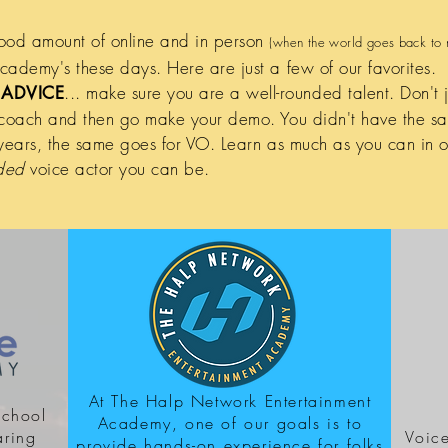
ood amount of online and in person
(when the world goes back to 
ademy's these days. Here are just a few of our favorites.
... make sure you are a well-rounded talent. Don't 
ADVICE
 coach and then go make your demo. You didn't have the s
years, the same goes for VO. Learn as much as you can in o
nded
voice actor you can be.
At The Halp Network Entertainment
school
Academy, one of our goals is to
aring
Voice
provide hands-on experience for folks