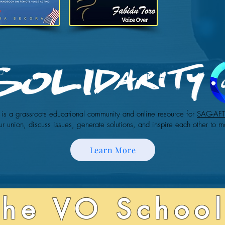
is a grassroots educational community and online resource for
SAG-AF
ur union, discuss issues, generate solutions, and inspire each other to m
Learn More
The VO School