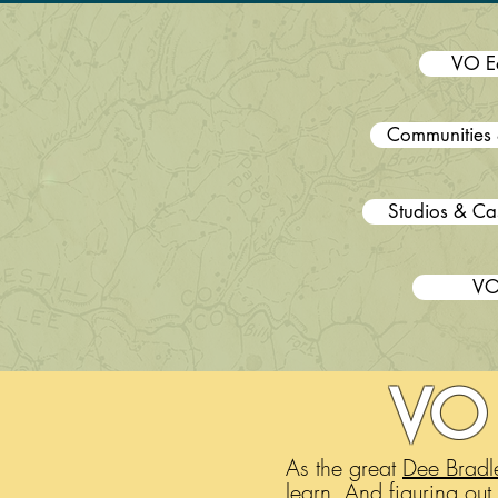
VO E
Communities 
Studios & Ca
VO
VO 
As the great
Dee Bradl
learn. And figuring out 