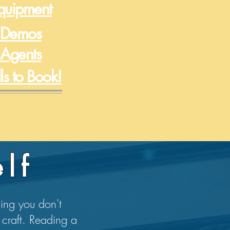
Equipment
 Demos
 Agents
lls to Book!
lf
hing you don't
 craft. Reading a