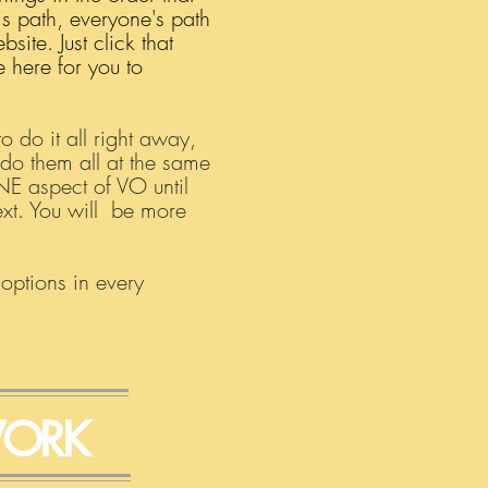
is path, everyone's path
ite. Just click that
 here for you to
 do it all right away,
 do them all at the same
ONE aspect of VO until
next. You will be more
 options in every
ORK