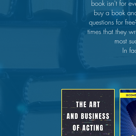
book isn't for 
buy a book and
questions for fr
times that they w
most su
In fa