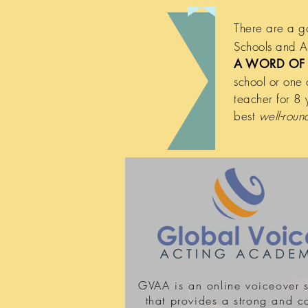
There are a g
Schools and Ac
A WORD OF 
school or one
teacher for 8 
best
well-rou
GVAA is an online voiceover 
that provides a strong and c