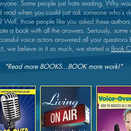
everyone. Some people just hate reading. Why wo
 read when you could just ask someone who's doi
ee? Well, those people like you asked these autho
rote a book with all the answers. Seriously, some 
ccessful voice actors answered all your questions
ct, we believe in it so much, we started a
Book C
"Read more BOOKS...BOOK more work!"