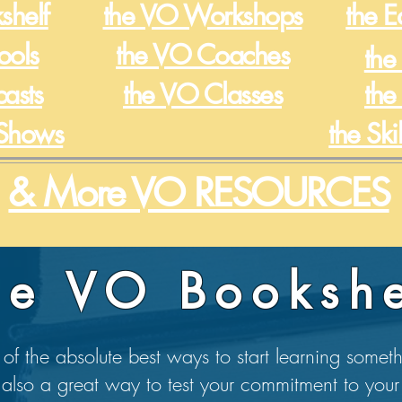
shelf
the VO Workshops
the 
ools
the VO Coaches
the
casts
the VO Classes
the
Shows
the Ski
& More VO RESOURCES
he VO Bookshe
of the absolute best ways to start learning somet
 also a great way to test your commitment to your