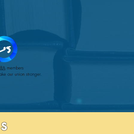
TRA
members
ake our union stronger.
s