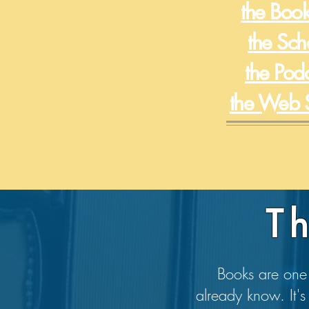
the Book
the Sch
the Pod
the Web 
T
Books are one 
already know. It's