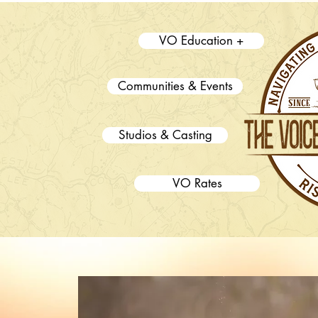
VO Education +
Communities & Events
Studios & Casting
VO Rates