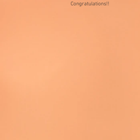
Congratulations!!